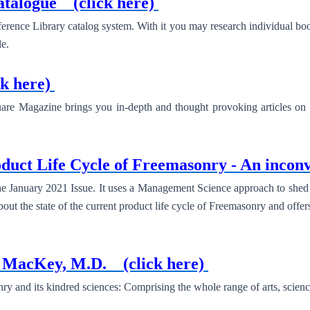
Catalogue
(click here)
erence Library catalog system. With it you may research individual b
e.
ck here)
re Magazine brings you in-depth and thought provoking articles on a
duct Life Cycle of Freemasonry - An inconv
e January 2021 Issue. It uses a Management Science approach to shed 
about the state of the current product life cycle of Freemasonry and offer
G. MacKey, M.D.
(click here)
and its kindred sciences: Comprising the whole range of arts, sciences 