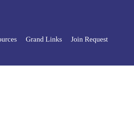
ources
Grand Links
Join Request