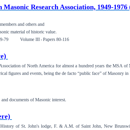
ian Masonic Research Association, 1949-1
embers and others and
ic material of historic value.
79 Volume III - Papers 80-116
re)
 Association of North America for almost a hundred years the MSA of 
ical figures and events, being the de facto “public face” of Masonry i
s, and documents of Masonic interest.
ere)
tory of St. John's lodge, F. & A.M. of Saint John, New Brunswick