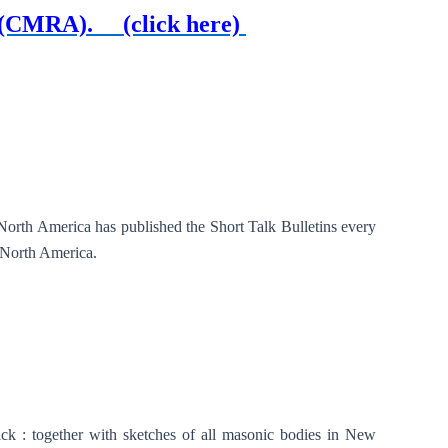
976 (CMRA).
(click here)
North America has published the Short Talk Bulletins every
n North America.
 : together with sketches of all masonic bodies in New