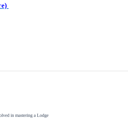
re)
olved in mastering a Lodge