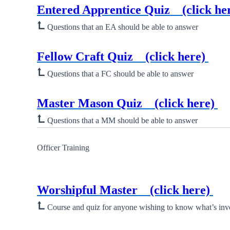
Entered Apprentice Quiz
(click he
⮤
Questions that an EA should be able to answer
New ⮞
Fellow Craft Quiz
(click here)
⮤
Questions that a FC should be able to answer
New ⮞
Master Mason Quiz
(click here)
⮤
Questions that a MM should be able to answer
Officer Training
New ⮞
Worshipful Master
(click here)
⮤
Course and quiz for anyone wishing to know what’s inv
New ⮞