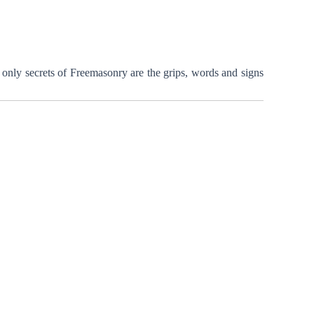
only secrets of Freemasonry are the grips, words and signs