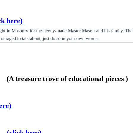
ck here)
ight in Masonry for the newly-made Master Mason and his family. The 
couraged to talk about, just do so in your own words.
 treasure trove of educational pieces )
ere)
er
(click here)