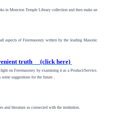
ooks in Moncton Temple Library collection and then make an
ll aspects of Freemasonry written by the leading Masonic
enient truth
(click here)
light on Freemasonry by examining it as a Product/Service.
s some suggestions for the future .
and literature as connected with the institution.