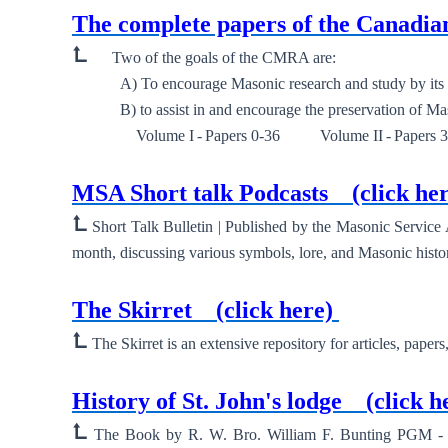
The complete papers of the Canad
⮤
Two of the goals of the CMRA are:
A) To encourage Masonic research and study by its m
B) to assist in and encourage the preservation of Mason
Volume I - Papers 0-36 Volume II - Papers 39-
New ⮞
MSA Short talk Podcasts
(click he
⮤
Short Talk Bulletin | Published by the Masonic Service
month, discussing various symbols, lore, and Masonic histor
New ⮞
The Skirret
(click here)
⮤
The Skirret is an extensive repository for articles, paper
New ⮞
History of St. John's lodge
(click h
⮤
The Book by R. W. Bro. William F. Bunting PGM - His