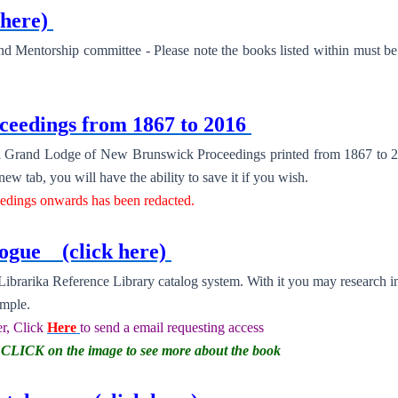
 here)
 and Mentorship committee - Please note the books listed within must 
eedings from 1867 to 2016
 all Grand Lodge of New Brunswick Proceedings printed from 1867 to 2
w tab, you will have the ability to save it if you wish.
eedings onwards has been redacted.
alogue
(click here)
brarika Reference Library catalog system. With it you may research i
emple.
r, Click
Here
to send a email requesting access
er CLICK on the image to see more about the book