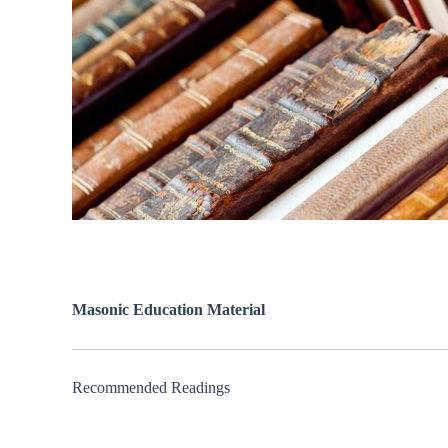
Masonic Education Material
Recommended Readings
New ⮞