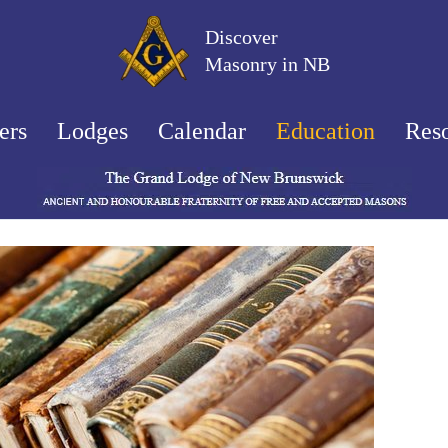
Discover
Masonry in NB
ers
Lodges
Calendar
Education
Res