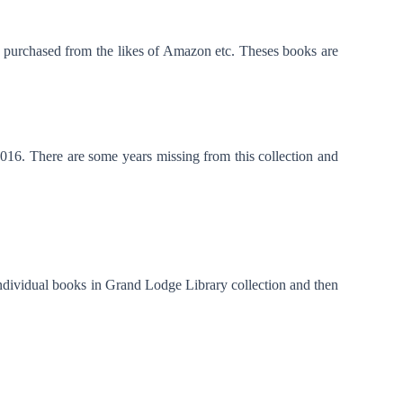
be purchased from the likes of Amazon etc. Theses books are
016. There are some years missing from this collection and
ndividual books in Grand Lodge Library collection and then