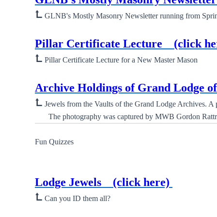
⮤
GLNB's Mostly Masonry Newsletter running from Spring 
New ⮞
Pillar Certificate Lecture
(click he
⮤
Pillar Certificate Lecture for a New Master Mason
New ⮞
Archive Holdings of Grand Lodge 
⮤
Jewels from the Vaults of the Grand Lodge Archives. A ph
The photography was captured by MWB Gordon Rattr
Fun Quizzes
New ⮞
Lodge Jewels
(click here)
⮤
Can you ID them all?
New ⮞