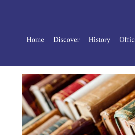
Skip
to
content
Home
Discover
History
Offic