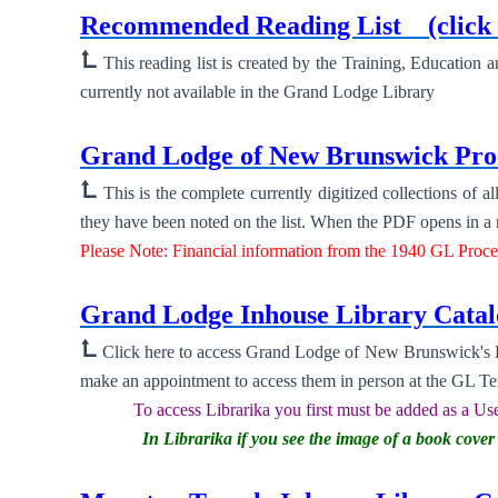
Recommended Reading List
(click
⮤
This reading list is created by the Training, Education
currently not available in the Grand Lodge Library
New ⮞
Grand Lodge of New Brunswick Proc
⮤
This is the complete currently digitized collections of
they have been noted on the list. When the PDF opens in a ne
Please Note: Financial information from the 1940 GL Proc
New ⮞
Grand Lodge Inhouse Library Cat
⮤
Click here to access Grand Lodge of New Brunswick's Li
make an appointment to access them in person at the GL T
To access Librarika you first must be added as a Use
In Librarika if you see the image of a book cov
New ⮞