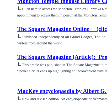
Moncton Temple Inhouse Library 
⮤
Click here to access the Moncton Temple's Librarika Ref
appointment to access them in person at the Moncton Templ
New ⮞
The Square Magazine Online
(cli
⮤
Published independently of all Grand Lodges, The Squa
writers from around the world.
New ⮞
The Square Magazine (Article):
Pro
⮤
This article was published in The Square Magazine in th
Spoiler alert, it ends up highlighting an inconvenient truth 
New ⮞
MacKey encyclopaedia by Albert 
⮤
New and revised edition. An encyclopaedia of freemasonry 
New ⮞