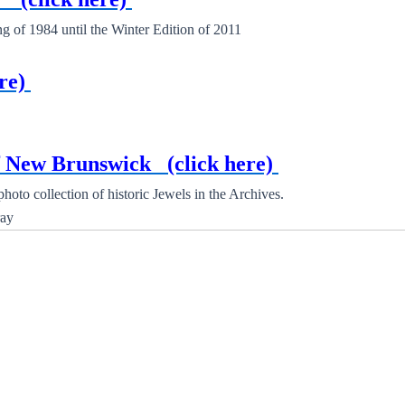
of 1984 until the Winter Edition of 2011
re)
of New Brunswick
(click here)
oto collection of historic Jewels in the Archives.
ay