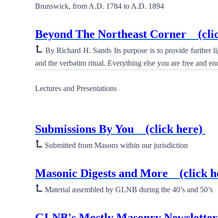
Brunswick, from A.D. 1784 to A.D. 1894
New ⮞
Beyond The Northeast Corner
(cli
⮤
By Richard H. Sands Its purpose is to provide further l
and the verbatim ritual. Everything else you are free and en
Lectures and Presentations
New ⮞
Submissions By You
(click here)
(A
⮤
Submitted from Masons within our jurisdiction
New ⮞
Masonic Digests and More
(click h
⮤
Material assembled by GLNB during the 40’s and 50’s
New ⮞
GLNB's Mostly Masonry Newslett