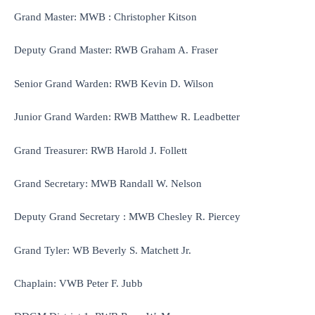
Grand Master: MWB : Christopher Kitson
Deputy Grand Master: RWB Graham A. Fraser
Senior Grand Warden: RWB Kevin D. Wilson
Junior Grand Warden: RWB Matthew R. Leadbetter
Grand Treasurer: RWB Harold J. Follett
Grand Secretary: MWB Randall W. Nelson
Deputy Grand Secretary : MWB Chesley R. Piercey
Grand Tyler: WB Beverly S. Matchett Jr.
Chaplain: VWB Peter F. Jubb