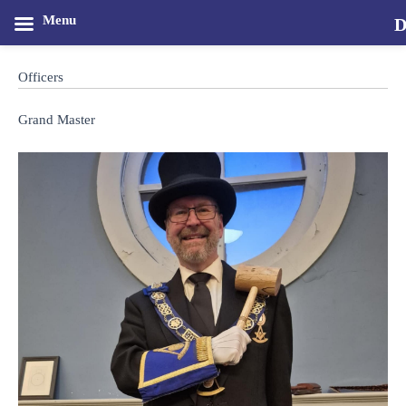
Menu
D
Skip
M
to
Officers
content
Grand Master