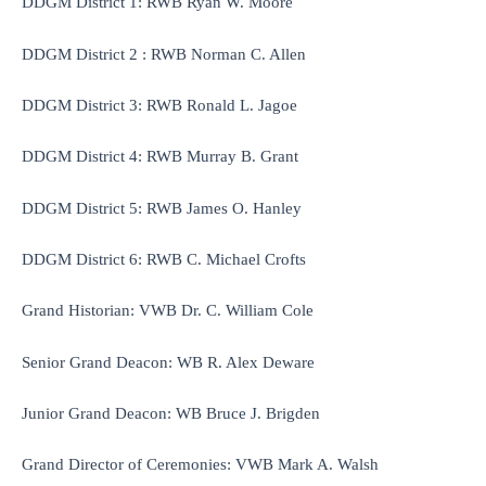
DDGM District 1: RWB Ryan W. Moore
DDGM District 2 : RWB Norman C. Allen
DDGM District 3: RWB Ronald L. Jagoe
DDGM District 4: RWB Murray B. Grant
DDGM District 5: RWB James O. Hanley
DDGM District 6: RWB C. Michael Crofts
Grand Historian: VWB Dr. C. William Cole
Senior Grand Deacon: WB R. Alex Deware
Junior Grand Deacon: WB Bruce J. Brigden
Grand Director of Ceremonies: VWB Mark A. Walsh