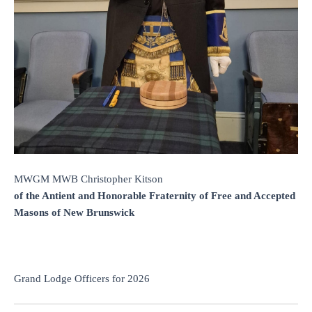
MWGM MWB Christopher Kitson
of the Antient and Honorable Fraternity of Free and Accepted
Masons of New Brunswick
Grand Lodge Officers for 2026