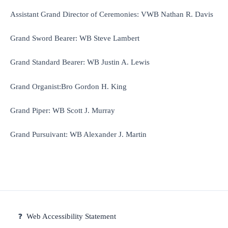
Assistant Grand Director of Ceremonies: VWB Nathan R. Davis
Grand Sword Bearer: WB Steve Lambert
Grand Standard Bearer: WB Justin A. Lewis
Grand Organist:Bro Gordon H. King
Grand Piper: WB Scott J. Murray
Grand Pursuivant: WB Alexander J. Martin
❓
Web Accessibility Statement